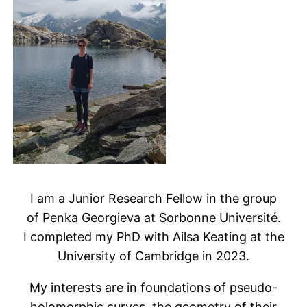
I am a Junior Research Fellow in the group
of Penka Georgieva at Sorbonne Université.
I completed my PhD with Ailsa Keating at the
University of Cambridge in 2023.
My interests are in foundations of pseudo-
holomorphic curves, the geometry of their