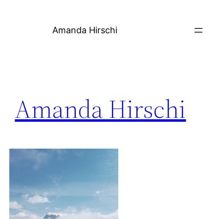
Skip
to
Amanda Hirschi
content
Amanda Hirschi