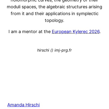
moduli spaces, the algebraic structures arising
from it and their applications in symplectic
topology.
I am a mentor at the
European Kylerec 2026
.
hirschi () imj-prg.fr
Amanda Hirschi