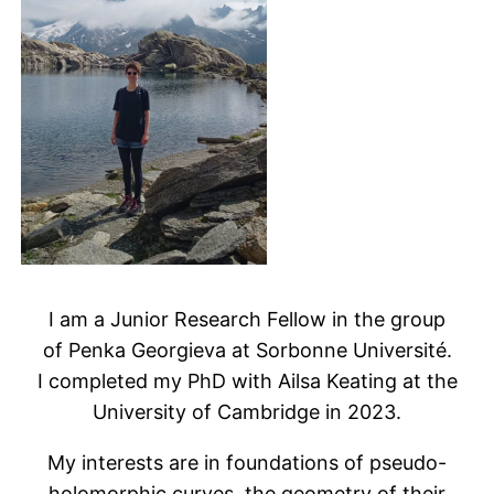
I am a Junior Research Fellow in the group
of Penka Georgieva at Sorbonne Université.
I completed my PhD with Ailsa Keating at the
University of Cambridge in 2023.
My interests are in foundations of pseudo-
holomorphic curves, the geometry of their