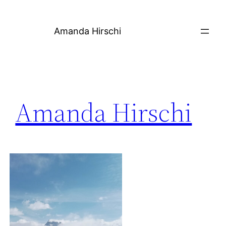
Skip
to
Amanda Hirschi
content
Amanda Hirschi