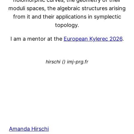
moduli spaces, the algebraic structures arising
from it and their applications in symplectic
topology.
I am a mentor at the
European Kylerec 2026
.
hirschi () imj-prg.fr
Amanda Hirschi