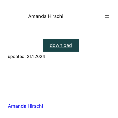
Skip
to
Amanda Hirschi
content
download
updated: 21.1.2024
Amanda Hirschi