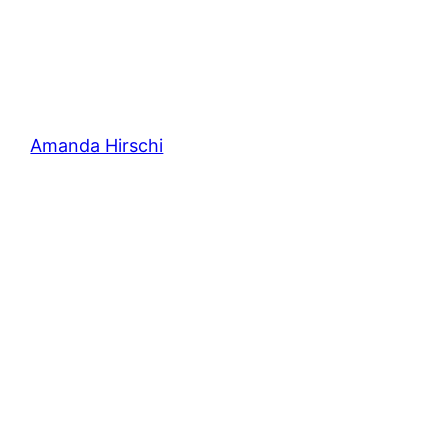
Amanda Hirschi