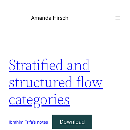
Skip
to
Amanda Hirschi
content
Stratified and
structured flow
categories
Download
Ibrahim Trifa’s notes